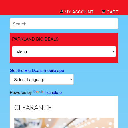
MY ACCOUNT
CART
PARKLAND BIG DEALS
Get the Big Deals mobile app
Powered by
Translate
CLEARANCE