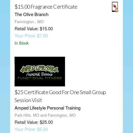
$15.00 Fragrance Certificate
The Olive Branch
Farmington , MO
Retail Value: $15.00
Your Price: $7.00
In Stock
$25 Certificate Good For One Small Group
Session Visit
Amped Lifestyle Personal Training
Park Hills, MO and Farmington, MO
Retail Value: $25.00
Your Price: $5.00