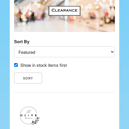
Sort By
Show in stock items first