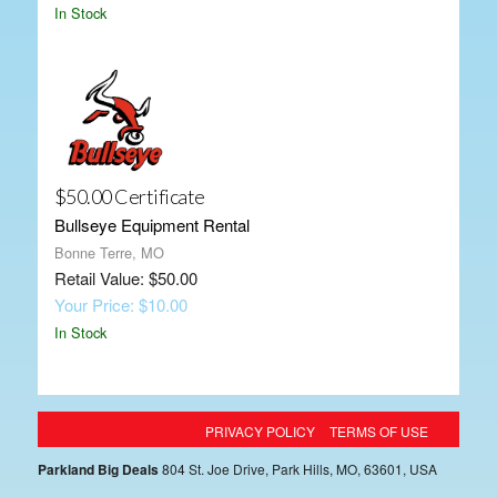
In Stock
$50.00 Certificate
Bullseye Equipment Rental
Bonne Terre, MO
Retail Value: $50.00
Your Price: $10.00
In Stock
PRIVACY POLICY
TERMS OF USE
Parkland Big Deals
804 St. Joe Drive, Park Hills, MO, 63601, USA