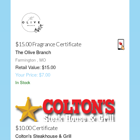
$15.00 Fragrance Certificate
The Olive Branch
Farmington , MO
Retail Value: $15.00
Your Price: $7.00
In Stock
$10.00 Certificate
Colton's Steakhouse & Grill