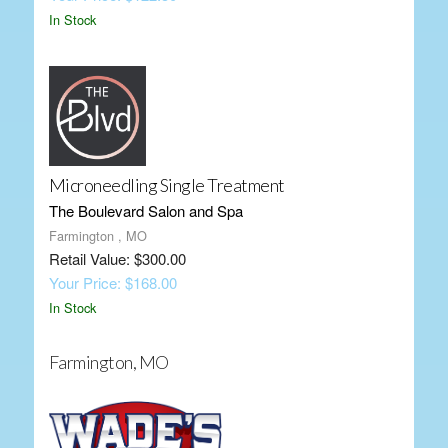
In Stock
Microneedling Single Treatment
The Boulevard Salon and Spa
Farmington , MO
Retail Value: $300.00
Your Price: $168.00
In Stock
Farmington, MO