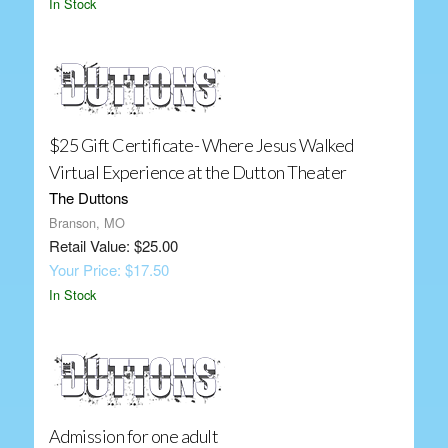
In Stock
$25 Gift Certificate- Where Jesus Walked
Virtual Experience at the Dutton Theater
The Duttons
Branson, MO
Retail Value: $25.00
Your Price: $17.50
In Stock
Admission for one adult