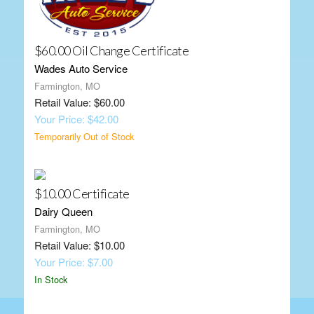
$60.00 Oil Change Certificate
Wades Auto Service
Farmington, MO
Retail Value: $60.00
Your Price: $42.00
Temporarily Out of Stock
$10.00 Certificate
Dairy Queen
Farmington, MO
Retail Value: $10.00
Your Price: $7.00
In Stock