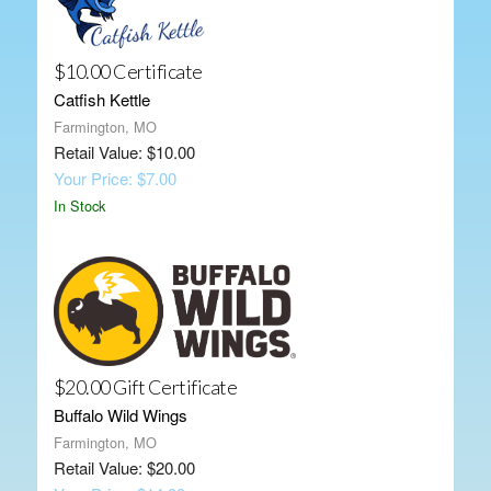
$10.00 Certificate
Catfish Kettle
Farmington, MO
Retail Value: $10.00
Your Price: $7.00
In Stock
$20.00 Gift Certificate
Buffalo Wild Wings
Farmington, MO
Retail Value: $20.00