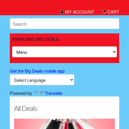
MY ACCOUNT
CART
PARKLAND BIG DEALS
Get the Big Deals mobile app
Powered by
Translate
All Deals