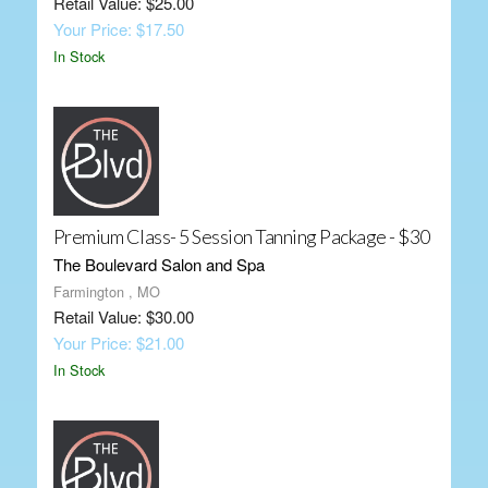
Retail Value: $25.00
Your Price: $17.50
In Stock
Premium Class- 5 Session Tanning Package - $30
The Boulevard Salon and Spa
Farmington , MO
Retail Value: $30.00
Your Price: $21.00
In Stock