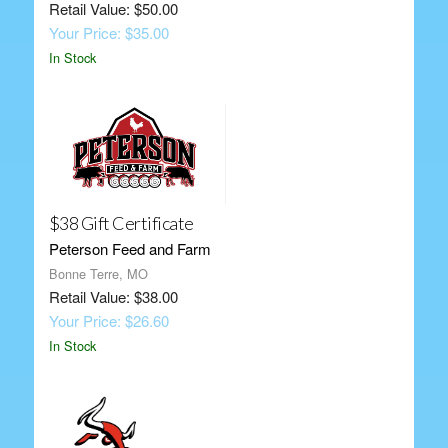
Retail Value: $50.00
Your Price: $35.00
In Stock
$38 Gift Certificate
Peterson Feed and Farm
Bonne Terre, MO
Retail Value: $38.00
Your Price: $26.60
In Stock