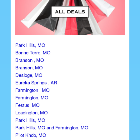
Park Hills, MO
Bonne Terre, MO
Branson , MO
Branson, MO
Desloge, MO
Eureka Springs , AR
Farmington , MO
Farmington, MO
Festus, MO
Leadington, MO
Park Hills, MO
Park Hills, MO and Farmington, MO
Pilot Knob, MO