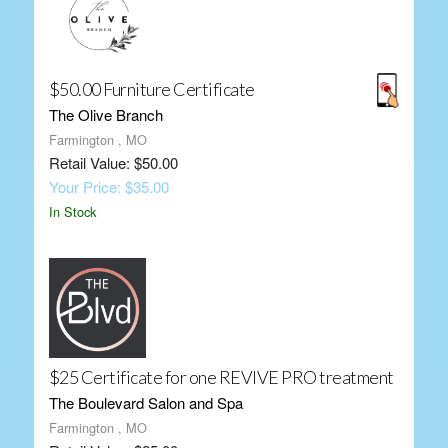
$50.00 Furniture Certificate
The Olive Branch
Farmington , MO
Retail Value: $50.00
Your Price: $35.00
In Stock
$25 Certificate for one REVIVE PRO treatment
The Boulevard Salon and Spa
Farmington , MO