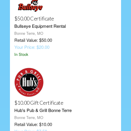
$50.00 Certificate
Bullseye Equipment Rental
Bonne Terre, MO
Retail Value: $50.00
Your Price: $20.00
In Stock
$10.00 Gift Certificate
Hub's Pub & Grill Bonne Terre
Bonne Terre, MO
Retail Value: $10.00