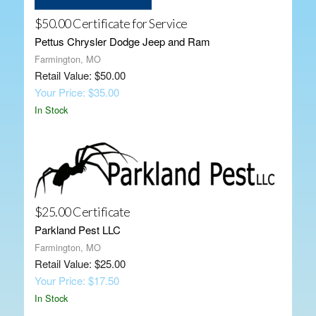
$50.00 Certificate for Service
Pettus Chrysler Dodge Jeep and Ram
Farmington, MO
Retail Value: $50.00
Your Price: $35.00
In Stock
$25.00 Certificate
Parkland Pest LLC
Farmington, MO
Retail Value: $25.00
Your Price: $17.50
In Stock