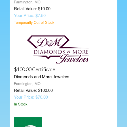
Farmington, MO
Retail Value: $10.00
Your Price: $7.50
Temporarily Out of Stock
$100.00 Certificate
Diamonds and More Jewelers
Farmington, MO
Retail Value: $100.00
Your Price: $70.00
In Stock