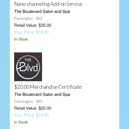
Nano-channeling Add-on Service
The Boulevard Salon and Spa
Farmington , MO
Retail Value: $35.00
Your Price: $19.50
In Stock
$20.00 Merchandise Certificate
The Boulevard Salon and Spa
Farmington , MO
Retail Value: $20.00
Your Price: $14.00
In Stock