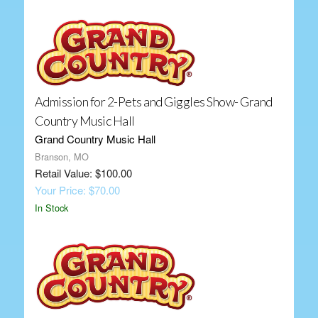
Admission for 2-Pets and Giggles Show- Grand
Country Music Hall
Grand Country Music Hall
Branson, MO
Retail Value: $100.00
Your Price: $70.00
In Stock