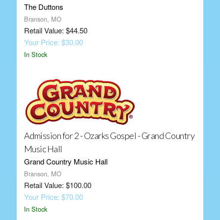
The Duttons
Branson, MO
Retail Value: $44.50
Your Price: $30.00
In Stock
Admission for 2 - Ozarks Gospel - Grand Country
Music Hall
Grand Country Music Hall
Branson, MO
Retail Value: $100.00
Your Price: $70.00
In Stock