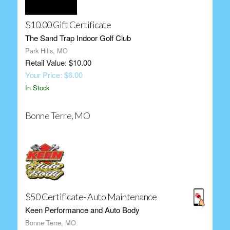
$10.00 Gift Certificate
The Sand Trap Indoor Golf Club
Park Hills, MO
Retail Value: $10.00
Your Price: $6.00
In Stock
Bonne Terre, MO
$50 Certificate- Auto Maintenance
Keen Performance and Auto Body
Bonne Terre, MO