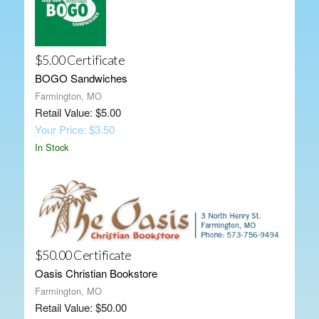
$5.00 Certificate
BOGO Sandwiches
Farmington, MO
Retail Value: $5.00
Your Price: $3.50
In Stock
$50.00 Certificate
Oasis Christian Bookstore
Farmington, MO
Retail Value: $50.00