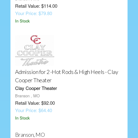
Retail Value: $114.00
Your Price: $79.80
In Stock
Admission for 2 -Hot Rods & High Heels - Clay
Cooper Theater
Clay Cooper Theater
Branson , MO
Retail Value: $92.00
Your Price: $64.40
In Stock
Branson, MO