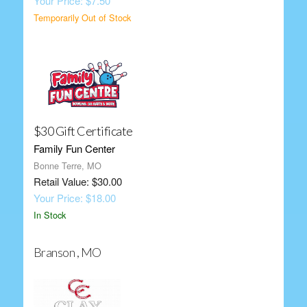
Your Price: $7.50
Temporarily Out of Stock
$30 Gift Certificate
Family Fun Center
Bonne Terre, MO
Retail Value: $30.00
Your Price: $18.00
In Stock
Branson , MO