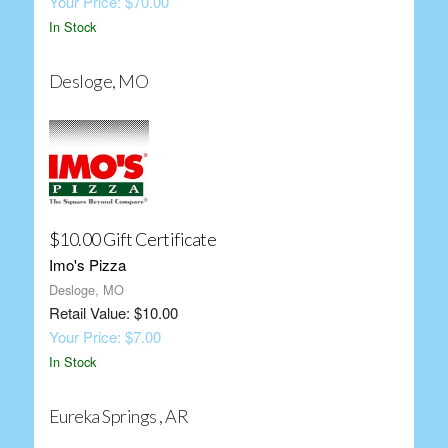
Your Price: $70.00
In Stock
Desloge, MO
$10.00 Gift Certificate
Imo's Pizza
Desloge, MO
Retail Value: $10.00
Your Price: $7.00
In Stock
Eureka Springs , AR