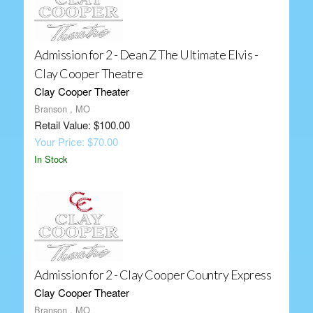
Admission for 2 - Dean Z The Ultimate Elvis -
Clay Cooper Theatre
Clay Cooper Theater
Branson , MO
Retail Value: $100.00
Your Price: $70.00
In Stock
Admission for 2 - Clay Cooper Country Express
Clay Cooper Theater
Branson , MO