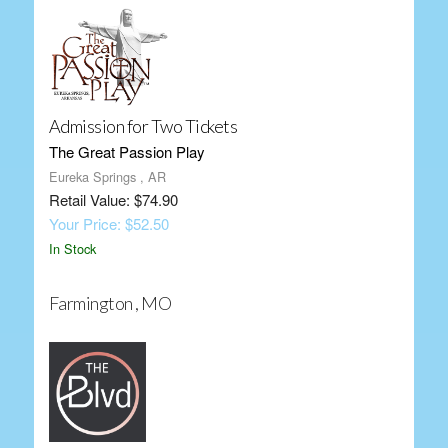
Admission for Two Tickets
The Great Passion Play
Eureka Springs , AR
Retail Value: $74.90
Your Price: $52.50
In Stock
Farmington , MO