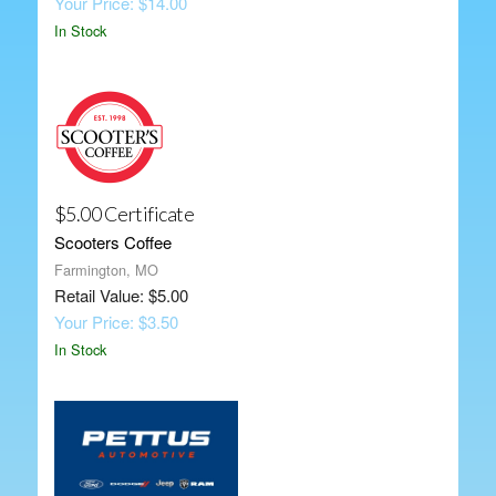
Your Price: $14.00
In Stock
$5.00 Certificate
Scooters Coffee
Farmington, MO
Retail Value: $5.00
Your Price: $3.50
In Stock