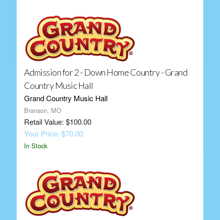
Admission for 2 - Down Home Country - Grand
Country Music Hall
Grand Country Music Hall
Branson, MO
Retail Value: $100.00
Your Price: $70.00
In Stock