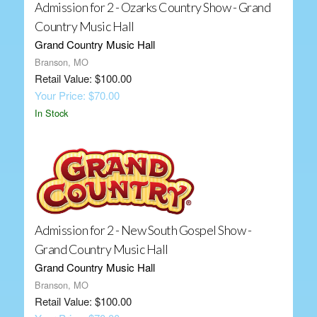
Admission for 2 - Ozarks Country Show - Grand
Country Music Hall
Grand Country Music Hall
Branson, MO
Retail Value: $100.00
Your Price: $70.00
In Stock
Admission for 2 - New South Gospel Show -
Grand Country Music Hall
Grand Country Music Hall
Branson, MO
Retail Value: $100.00