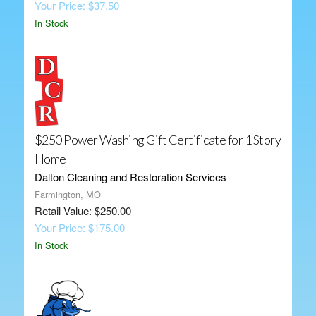
Your Price: $37.50
In Stock
$250 Power Washing Gift Certificate for 1 Story
Home
Dalton Cleaning and Restoration Services
Farmington, MO
Retail Value: $250.00
Your Price: $175.00
In Stock