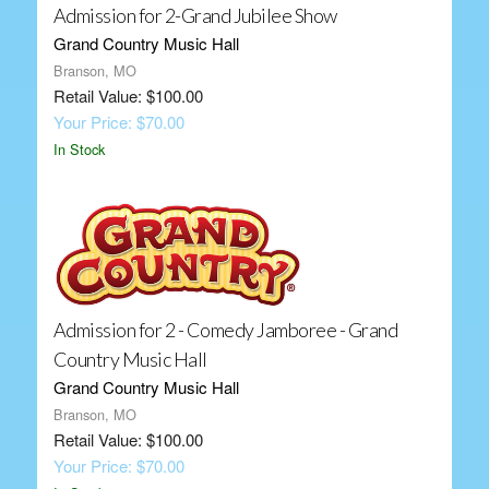
Admission for 2-Grand Jubilee Show
Grand Country Music Hall
Branson, MO
Retail Value: $100.00
Your Price: $70.00
In Stock
Admission for 2 - Comedy Jamboree - Grand
Country Music Hall
Grand Country Music Hall
Branson, MO
Retail Value: $100.00
Your Price: $70.00