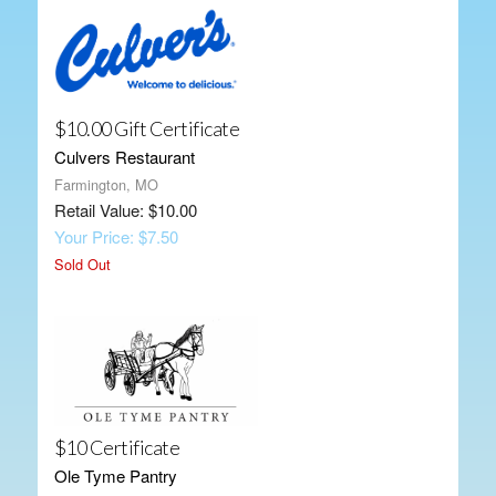
$10.00 Gift Certificate
Culvers Restaurant
Farmington, MO
Retail Value: $10.00
Your Price: $7.50
Sold Out
$10 Certificate
Ole Tyme Pantry