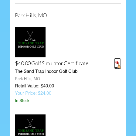
Park Hills, MO
$40.00 Golf Simulator Certificate
The Sand Trap Indoor Golf Club
Park Hills, MO
Retail Value: $40.00
Your Price: $24.00
In Stock