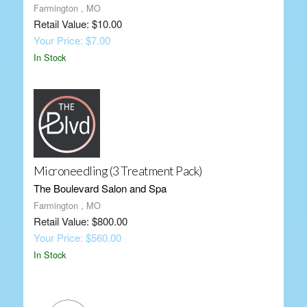
Farmington , MO
Retail Value: $10.00
Your Price: $7.00
In Stock
Microneedling (3 Treatment Pack)
The Boulevard Salon and Spa
Farmington , MO
Retail Value: $800.00
Your Price: $560.00
In Stock