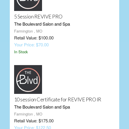
5 Session REVIVE PRO
The Boulevard Salon and Spa
Farmington , MO
Retail Value: $100.00
Your Price: $70.00
In Stock
10 session Certificate for REVIVE PRO IR
The Boulevard Salon and Spa
Farmington , MO
Retail Value: $175.00
Your Price: $122.50