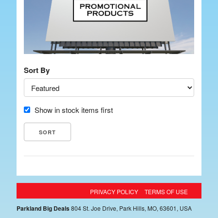
Sort By
Show in stock items first
PRIVACY POLICY
TERMS OF USE
Parkland Big Deals
804 St. Joe Drive, Park Hills, MO, 63601, USA