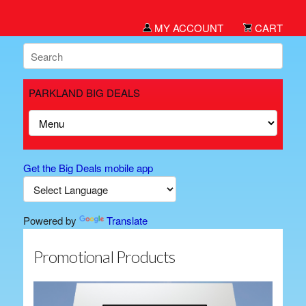
MY ACCOUNT
CART
PARKLAND BIG DEALS
Get the Big Deals mobile app
Powered by
Translate
Promotional Products